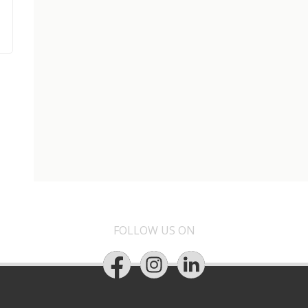
FOLLOW US ON