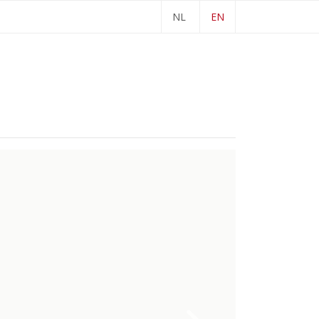
NL
EN