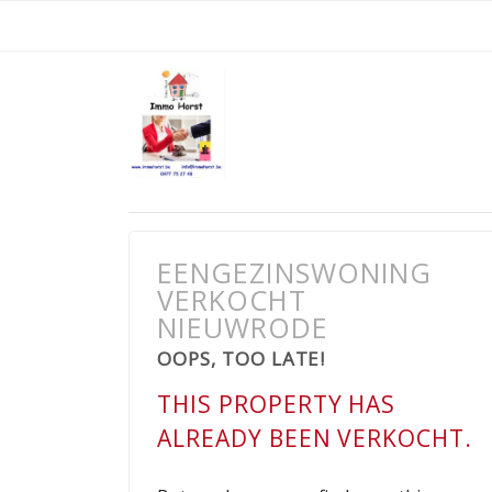
EENGEZINSWONING
VERKOCHT
NIEUWRODE
OOPS, TOO LATE!
THIS PROPERTY HAS
ALREADY BEEN VERKOCHT.