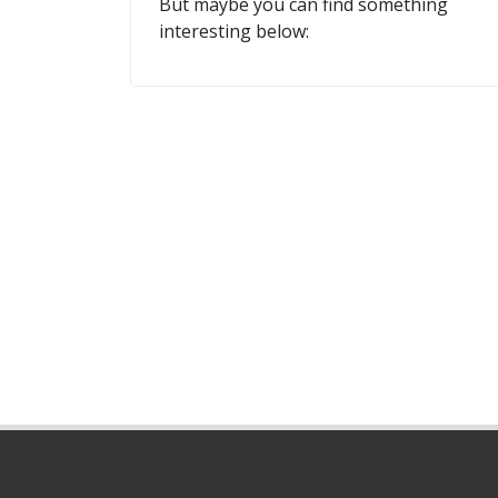
But maybe you can find something
interesting below: