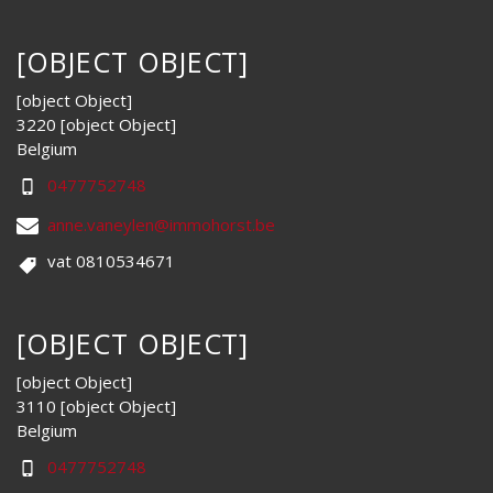
[OBJECT OBJECT]
[object Object]
3220 [object Object]
Belgium
0477752748
anne.vaneylen@immohorst.be
vat 0810534671
[OBJECT OBJECT]
[object Object]
3110 [object Object]
Belgium
0477752748