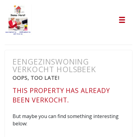
Tog
EENGEZINSWONING
VERKOCHT HOLSBEEK
OOPS, TOO LATE!
THIS PROPERTY HAS ALREADY
BEEN VERKOCHT.
But maybe you can find something interesting
below: