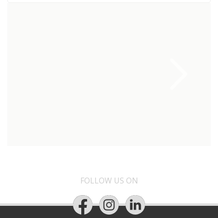
FOLLOW US ON