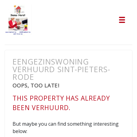
Tog
EENGEZINSWONING
VERHUURD SINT-PIETERS-
RODE
OOPS, TOO LATE!
THIS PROPERTY HAS ALREADY
BEEN VERHUURD.
But maybe you can find something interesting
below: