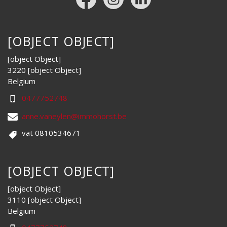
[OBJECT OBJECT]
[object Object]
3220 [object Object]
Belgium
0477752748
anne.vaneylen@immohorst.be
vat 0810534671
[OBJECT OBJECT]
[object Object]
3110 [object Object]
Belgium