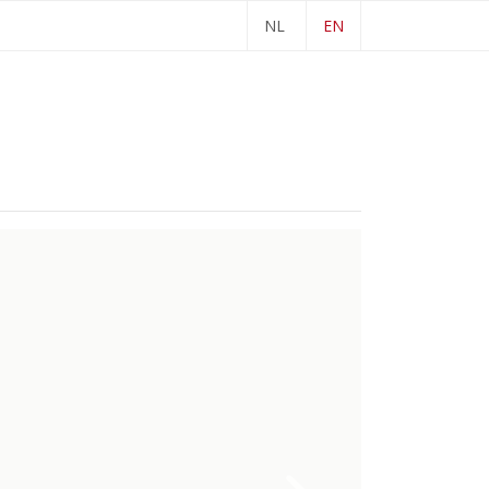
NL
EN