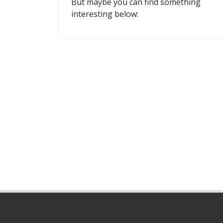
But maybe you can find something
interesting below: