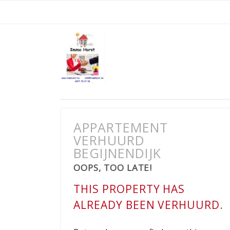
APPARTEMENT
VERHUURD
BEGIJNENDIJK
OOPS, TOO LATE!
THIS PROPERTY HAS
ALREADY BEEN VERHUURD.