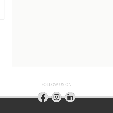
FOLLOW US ON