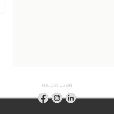
FOLLOW US ON