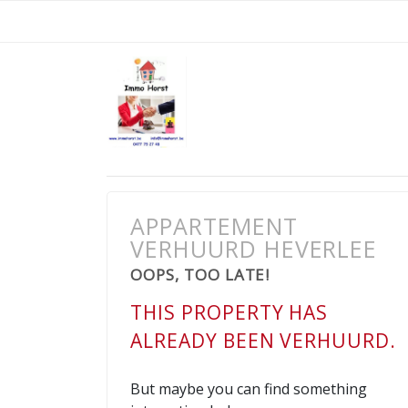
APPARTEMENT
VERHUURD HEVERLEE
OOPS, TOO LATE!
THIS PROPERTY HAS
ALREADY BEEN VERHUURD.
But maybe you can find something