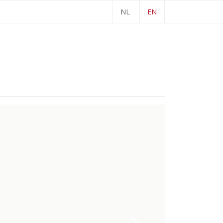
NL
EN