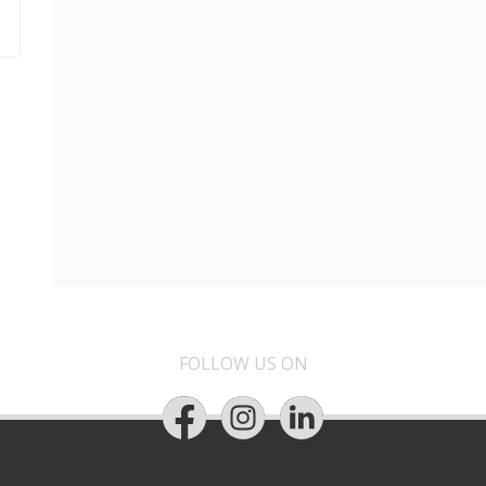
FOLLOW US ON