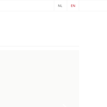
NL
EN