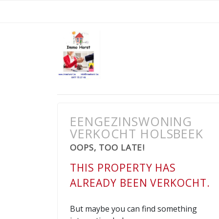
EENGEZINSWONING
VERKOCHT HOLSBEEK
OOPS, TOO LATE!
THIS PROPERTY HAS
ALREADY BEEN VERKOCHT.
But maybe you can find something