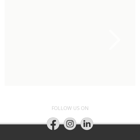
FOLLOW US ON