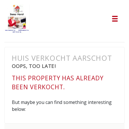
Tog
HUIS VERKOCHT AARSCHOT
OOPS, TOO LATE!
THIS PROPERTY HAS ALREADY
BEEN VERKOCHT.
But maybe you can find something interesting
below: