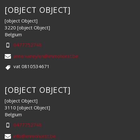
[OBJECT OBJECT]
[object Object]
3220 [object Object]
Belgium
0477752748
anne.vaneylen@immohorst.be
vat 0810534671
[OBJECT OBJECT]
[object Object]
3110 [object Object]
Belgium
0477752748
info@immohorst.be