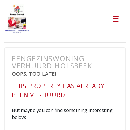
Tog
EENGEZINSWONING
VERHUURD HOLSBEEK
OOPS, TOO LATE!
THIS PROPERTY HAS ALREADY
BEEN VERHUURD.
But maybe you can find something interesting
below: