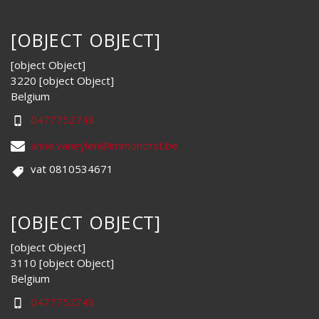
[OBJECT OBJECT]
[object Object]
3220 [object Object]
Belgium
0477752748
anne.vaneylen@immohorst.be
vat 0810534671
[OBJECT OBJECT]
[object Object]
3110 [object Object]
Belgium
0477752748