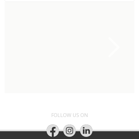
FOLLOW US ON