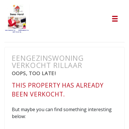
Tog
EENGEZINSWONING
VERKOCHT RILLAAR
OOPS, TOO LATE!
THIS PROPERTY HAS ALREADY
BEEN VERKOCHT.
But maybe you can find something interesting
below: