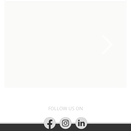
FOLLOW US ON