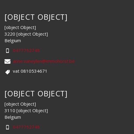
[OBJECT OBJECT]
[object Object]
3220 [object Object]
Belgium
0477752748
anne.vaneylen@immohorst.be
vat 0810534671
[OBJECT OBJECT]
[object Object]
3110 [object Object]
Belgium
0477752748