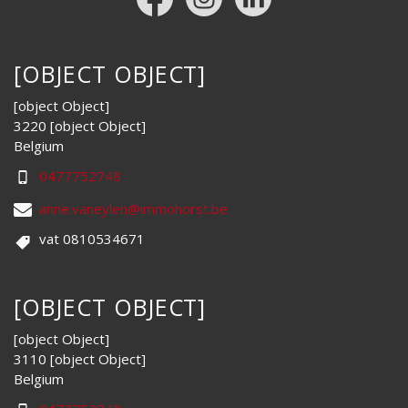
[OBJECT OBJECT]
[object Object]
3220 [object Object]
Belgium
0477752748
anne.vaneylen@immohorst.be
vat 0810534671
[OBJECT OBJECT]
[object Object]
3110 [object Object]
Belgium