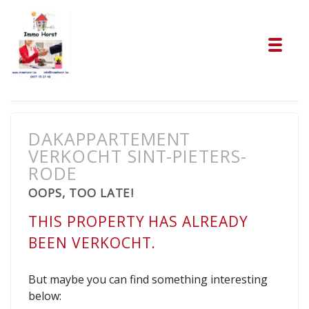
Tog
DAKAPPARTEMENT
VERKOCHT SINT-PIETERS-
RODE
OOPS, TOO LATE!
THIS PROPERTY HAS ALREADY
BEEN VERKOCHT.
But maybe you can find something interesting
below: