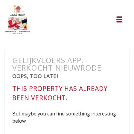
Tog
GELIJKVLOERS APP.
VERKOCHT NIEUWRODE
OOPS, TOO LATE!
THIS PROPERTY HAS ALREADY
BEEN VERKOCHT.
But maybe you can find something interesting
below: