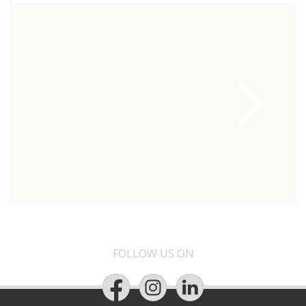
FOLLOW US ON