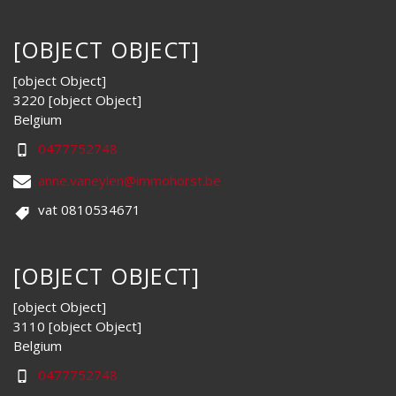
[OBJECT OBJECT]
[object Object]
3220 [object Object]
Belgium
0477752748
anne.vaneylen@immohorst.be
vat 0810534671
[OBJECT OBJECT]
[object Object]
3110 [object Object]
Belgium
0477752748