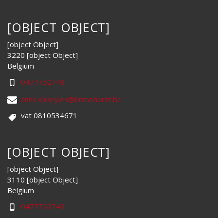
[OBJECT OBJECT]
[object Object]
3220 [object Object]
Belgium
0477752748
anne.vaneylen@immohorst.be
vat 0810534671
[OBJECT OBJECT]
[object Object]
3110 [object Object]
Belgium
0477752748