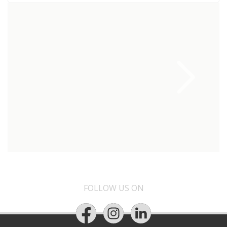
FOLLOW US ON