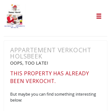
Tog
APPARTEMENT VERKOCHT
HOLSBEEK
OOPS, TOO LATE!
THIS PROPERTY HAS ALREADY
BEEN VERKOCHT.
But maybe you can find something interesting
below: