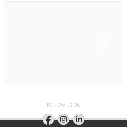
FOLLOW US ON