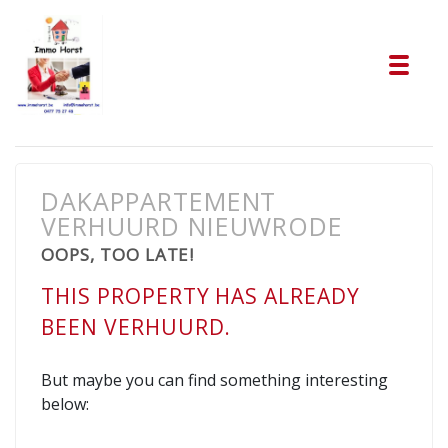
Tog
DAKAPPARTEMENT
VERHUURD NIEUWRODE
OOPS, TOO LATE!
THIS PROPERTY HAS ALREADY
BEEN VERHUURD.
But maybe you can find something interesting
below: