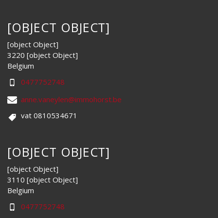
[OBJECT OBJECT]
[object Object]
3220 [object Object]
Belgium
0477752748
anne.vaneylen@immohorst.be
vat 0810534671
[OBJECT OBJECT]
[object Object]
3110 [object Object]
Belgium
0477752748