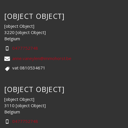
[OBJECT OBJECT]
[object Object]
3220 [object Object]
Belgium
0477752748
anne.vaneylen@immohorst.be
vat 0810534671
[OBJECT OBJECT]
[object Object]
3110 [object Object]
Belgium
0477752748