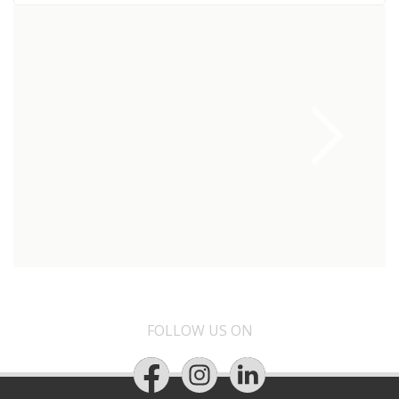
FOLLOW US ON