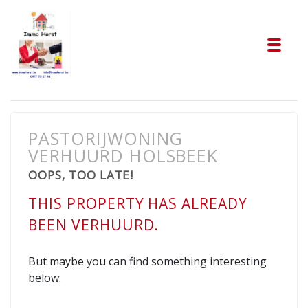
Tog
PASTORIJWONING
VERHUURD HOLSBEEK
OOPS, TOO LATE!
THIS PROPERTY HAS ALREADY
BEEN VERHUURD.
But maybe you can find something interesting
below: