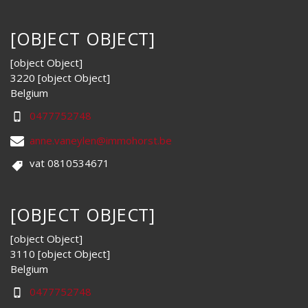
[OBJECT OBJECT]
[object Object]
3220 [object Object]
Belgium
0477752748
anne.vaneylen@immohorst.be
vat 0810534671
[OBJECT OBJECT]
[object Object]
3110 [object Object]
Belgium
0477752748