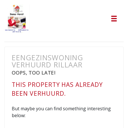
Tog
EENGEZINSWONING
VERHUURD RILLAAR
OOPS, TOO LATE!
THIS PROPERTY HAS ALREADY
BEEN VERHUURD.
But maybe you can find something interesting
below: