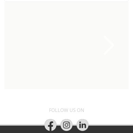
FOLLOW US ON