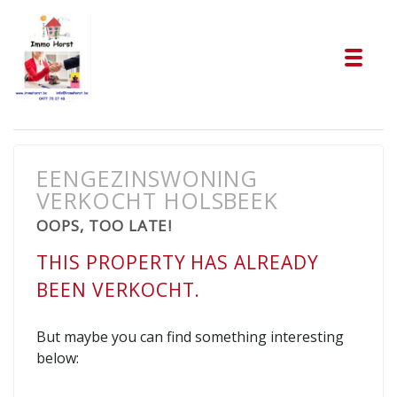
Tog
EENGEZINSWONING
VERKOCHT HOLSBEEK
OOPS, TOO LATE!
THIS PROPERTY HAS ALREADY
BEEN VERKOCHT.
But maybe you can find something interesting
below: