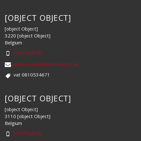
[OBJECT OBJECT]
[object Object]
3220 [object Object]
Belgium
0477752748
anne.vaneylen@immohorst.be
vat 0810534671
[OBJECT OBJECT]
[object Object]
3110 [object Object]
Belgium
0477752748