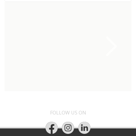
FOLLOW US ON