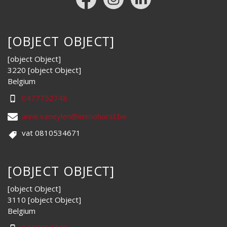
[OBJECT OBJECT]
[object Object]
3220 [object Object]
Belgium
0477752748
anne.vaneylen@immohorst.be
vat 0810534671
[OBJECT OBJECT]
[object Object]
3110 [object Object]
Belgium