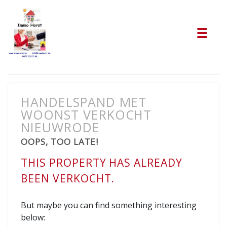
Tog
HANDELSPAND MET
WOONST VERKOCHT
NIEUWRODE
OOPS, TOO LATE!
THIS PROPERTY HAS ALREADY
BEEN VERKOCHT.
But maybe you can find something interesting
below: