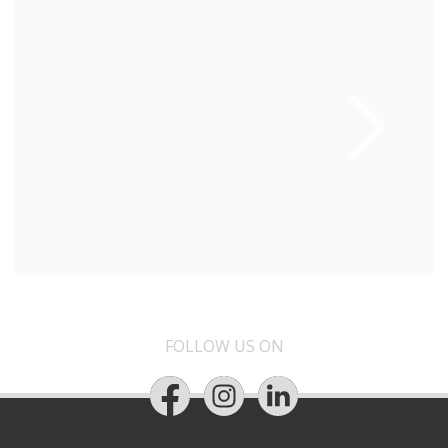
FOLLOW US ON