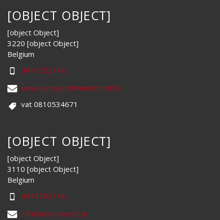
[OBJECT OBJECT]
[object Object]
3220 [object Object]
Belgium
0477752748
anne.vaneylen@immohorst.be
vat 0810534671
[OBJECT OBJECT]
[object Object]
3110 [object Object]
Belgium
0477752748
info@immohorst.be