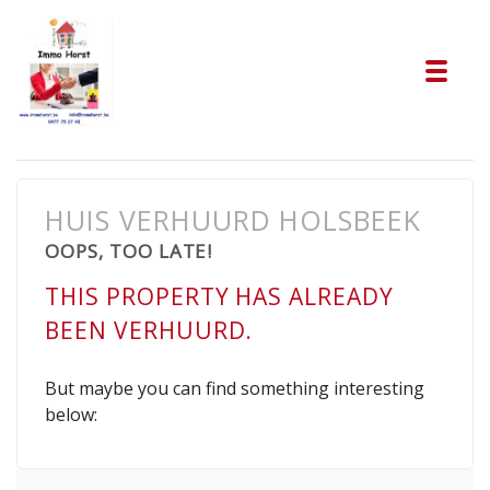
Tog
HUIS VERHUURD HOLSBEEK
OOPS, TOO LATE!
THIS PROPERTY HAS ALREADY
BEEN VERHUURD.
But maybe you can find something interesting
below: