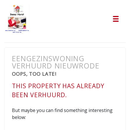
Tog
EENGEZINSWONING
VERHUURD NIEUWRODE
OOPS, TOO LATE!
THIS PROPERTY HAS ALREADY
BEEN VERHUURD.
But maybe you can find something interesting
below: