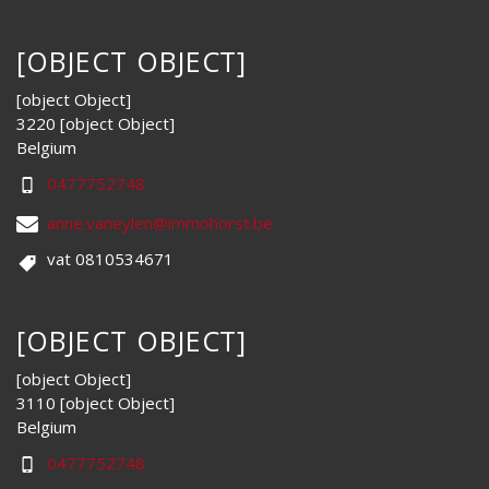
[OBJECT OBJECT]
[object Object]
3220 [object Object]
Belgium
0477752748
anne.vaneylen@immohorst.be
vat 0810534671
[OBJECT OBJECT]
[object Object]
3110 [object Object]
Belgium
0477752748