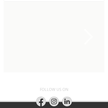
FOLLOW US ON