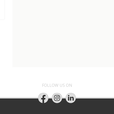
FOLLOW US ON