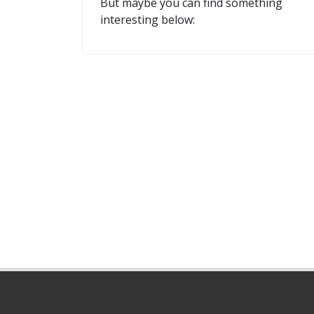
But maybe you can find something
interesting below: