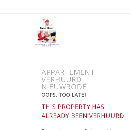
APPARTEMENT
VERHUURD
NIEUWRODE
OOPS, TOO LATE!
THIS PROPERTY HAS
ALREADY BEEN VERHUURD.