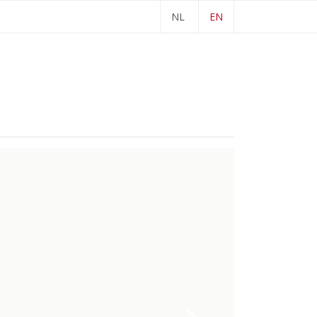
NL
EN