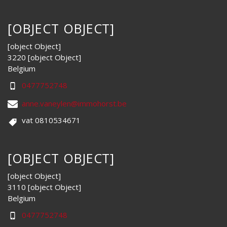
[OBJECT OBJECT]
[object Object]
3220 [object Object]
Belgium
0477752748
anne.vaneylen@immohorst.be
vat 0810534671
[OBJECT OBJECT]
[object Object]
3110 [object Object]
Belgium
0477752748