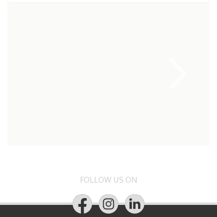
FOLLOW US ON