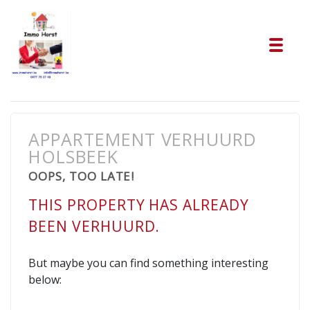
Tog
APPARTEMENT VERHUURD
HOLSBEEK
OOPS, TOO LATE!
THIS PROPERTY HAS ALREADY
BEEN VERHUURD.
But maybe you can find something interesting
below: