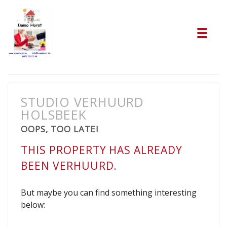
Tog
STUDIO VERHUURD
HOLSBEEK
OOPS, TOO LATE!
THIS PROPERTY HAS ALREADY
BEEN VERHUURD.
But maybe you can find something interesting
below: