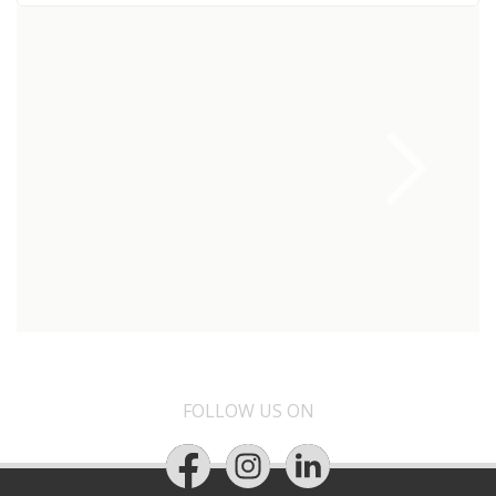
FOLLOW US ON