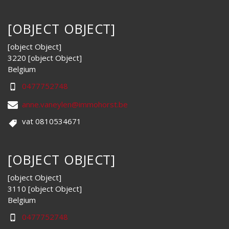
[OBJECT OBJECT]
[object Object]
3220 [object Object]
Belgium
0477752748
anne.vaneylen@immohorst.be
vat 0810534671
[OBJECT OBJECT]
[object Object]
3110 [object Object]
Belgium
0477752748